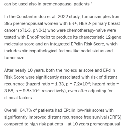
can be used also in premenopausal patients.”
In the Constantinidou et al. 2022 study, tumor samples from
385 premenopausal women with ER+, HER2- primary breast
cancer (pT1-3, pN0-1) who were chemotherapy-naïve were
tested with EndoPredict to produce its characteristic 12-gene
molecular score and an integrated EPclin Risk Score, which
includes clinicopathological factors like nodal status and
tumor size.
After nearly 10 years, both the molecular score and EPclin
Risk Score were significantly associated with risk of distant
recurrence (hazard ratio = 1.33, p = 7.2×10
; hazard ratio =
-6
3.58, p = 9.8×10
, respectively), even after adjusting for
-8
clinical factors.
Overall, 64.7% of patients had EPclin low-risk scores with
significantly improved distant recurrence free survival (DRFS)
compared to high-risk patients – at 10 years premenopausal