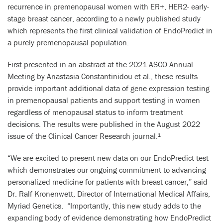
recurrence in premenopausal women with ER+, HER2- early-
stage breast cancer, according to a newly published study
which represents the first clinical validation of EndoPredict in
a purely premenopausal population.
First presented in an abstract at the 2021 ASCO Annual
Meeting by Anastasia Constantinidou et al., these results
provide important additional data of gene expression testing
in premenopausal patients and support testing in women
regardless of menopausal status to inform treatment
decisions. The results were published in the August 2022
issue of the Clinical Cancer Research journal.
1
“We are excited to present new data on our EndoPredict test
which demonstrates our ongoing commitment to advancing
personalized medicine for patients with breast cancer,” said
Dr. Ralf Kronenwett, Director of International Medical Affairs,
Myriad Genetics. “Importantly, this new study adds to the
expanding body of evidence demonstrating how EndoPredict