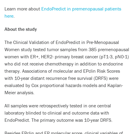
Learn more about
EndoPredict in premenopausal patients
here
.
About the study
The Clinical Validation of EndoPredict in Pre-Menopausal
Women study tested tumor samples from 385 premenopausal
women with ER+, HER2- primary breast cancer (pT1-3, pN0-1)
who did not receive chemotherapy in addition to endocrine
therapy. Associations of molecular and EPclin Risk Scores
with 10-year distant recurrence free survival (DRFS) were
evaluated by Cox proportional hazards models and Kaplan-
Meier analysis.
All samples were retrospectively tested in one central
laboratory blinded to clinical and outcome data with
EndoPredict. The primary outcome was 10-year DRFS.
Besides EPclin and EP molecular score, clinical variables of