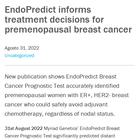
EndoPredict informs
treatment decisions for
premenopausal breast cancer
Agosto 31, 2022
Uncategorized
New publication shows EndoPredict Breast
Cancer Prognostic Test accurately identified
premenopausal women with ER+, HER2- breast
cancer who could safely avoid adjuvant
chemotherapy, regardless of nodal status.
31st August 2022
Myriad Genetics’ EndoPredict Breast
Cancer Prognostic Test significantly predicted distant