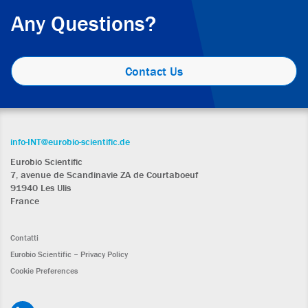
Any Questions?
Contact Us
info-INT@eurobio-scientific.de
Eurobio Scientific
7, avenue de Scandinavie ZA de Courtaboeuf
91940 Les Ulis
France
Contatti
Eurobio Scientific – Privacy Policy
Cookie Preferences