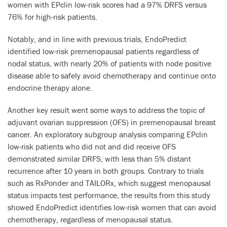
women with EPclin low-risk scores had a 97% DRFS versus
76% for high-risk patients.
Notably, and in line with previous trials, EndoPredict
identified low-risk premenopausal patients regardless of
nodal status, with nearly 20% of patients with node positive
disease able to safely avoid chemotherapy and continue onto
endocrine therapy alone.
Another key result went some ways to address the topic of
adjuvant ovarian suppression (OFS) in premenopausal breast
cancer. An exploratory subgroup analysis comparing EPclin
low-risk patients who did not and did receive OFS
demonstrated similar DRFS, with less than 5% distant
recurrence after 10 years in both groups. Contrary to trials
such as RxPonder and TAILORx, which suggest menopausal
status impacts test performance, the results from this study
showed EndoPredict identifies low-risk women that can avoid
chemotherapy, regardless of menopausal status.