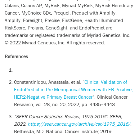
Colaris, Colaris AP, MyRisk, Myriad MyRisk, MyRisk Hereditary
Cancer, MyChoice CDx, Prequel, Prequel with Amplify,
Amplify, Foresight, Precise, FirstGene, Health.Illuminated.,
RiskScore, Prolaris, GeneSight, and EndoPredict are
trademarks or registered trademarks of Myriad Genetics, Inc.
© 2022 Myriad Genetics, Inc. All rights reserved.
References
Constantinidou, Anastasia, et al. “
Clinical Validation of
EndoPredict in Pre-Menopausal Women with ER-Positive,
HER2-Negative Primary Breast Cancer
”. Clinical Cancer
Research, vol. 28, no. 20, 2022, pp. 4435–4443
“SEER Cancer Statistics Review, 1975-2016”.
SEER
,
2022,
https://seer.cancer.gov/archive/csr/1975_2016/
.
Bethesda, MD: National Cancer Institute; 2019.