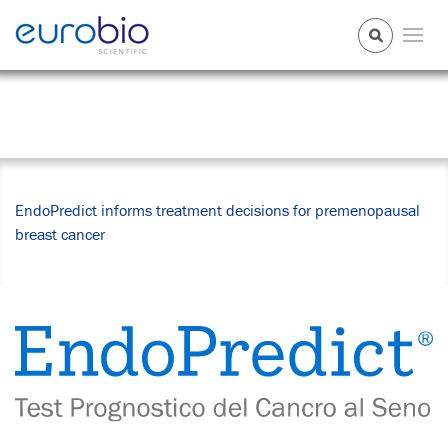
News Center
EndoPredict informs treatment decisions for premenopausal
breast cancer