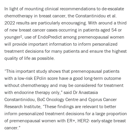
In light of mounting clinical recommendations to de-escalate
chemotherapy in breast cancer, the Constantinidou et al.
2022 results are particularly encouraging. With around a third
of new breast cancer cases occurring in patients aged 54 or
younger
, use of EndoPredict among premenopausal women
2
will provide important information to inform personalized
treatment decisions for many patients and ensure the highest
quality of life as possible.
“This important study shows that premenopausal patients
with a low-risk EPclin score have a good long-term outcome
without chemotherapy and may be considered for treatment
with endocrine therapy only,” said Dr Anastasia
Constantinidou, BoC Oncology Centre and Cyprus Cancer
Research Institute, “These findings are relevant to better
inform personalized treatment decisions for a large proportion
of premenopausal women with ER+, HER2- early-stage breast
cancer.”