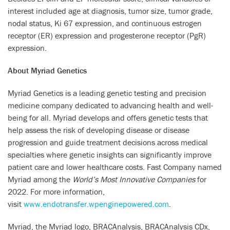
interest included age at diagnosis, tumor size, tumor grade,
nodal status, Ki 67 expression, and continuous estrogen
receptor (ER) expression and progesterone receptor (PgR)
expression.
About Myriad Genetics
Myriad Genetics is a leading genetic testing and precision
medicine company dedicated to advancing health and well-
being for all. Myriad develops and offers genetic tests that
help assess the risk of developing disease or disease
progression and guide treatment decisions across medical
specialties where genetic insights can significantly improve
patient care and lower healthcare costs. Fast Company named
Myriad among the
World’s Most Innovative Companies
for
2022. For more information,
visit
www.endotransfer.wpenginepowered.com
.
Myriad, the Myriad logo, BRACAnalysis, BRACAnalysis CDx,