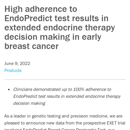
High adherence to
EndoPredict test results in
extended endocrine therapy
decision making in early
breast cancer
June 9, 2022
Products
Clinicians demonstrated up to 100% adherence to
EndoPredict test results in extended endocrine therapy
decision making
As a leader in genetic testing and precision medicine, we are
pleased to announce new data from the prospective EXET trial
involving EndoPredict Breast Cancer Prognostic Test, our