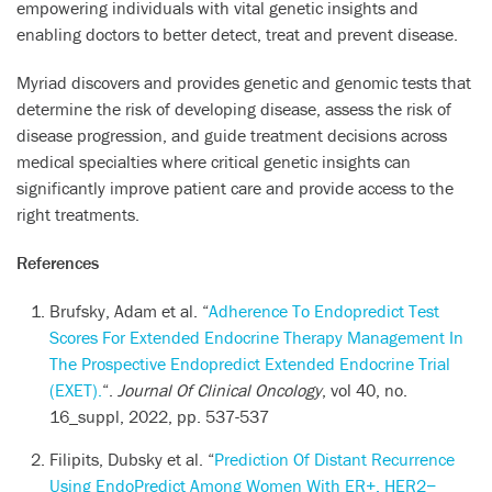
empowering individuals with vital genetic insights and
enabling doctors to better detect, treat and prevent disease.
Myriad discovers and provides genetic and genomic tests that
determine the risk of developing disease, assess the risk of
disease progression, and guide treatment decisions across
medical specialties where critical genetic insights can
significantly improve patient care and provide access to the
right treatments.
References
Brufsky, Adam et al. “
Adherence To Endopredict Test
Scores For Extended Endocrine Therapy Management In
The Prospective Endopredict Extended Endocrine Trial
(EXET).
“.
Journal Of Clinical Oncology
, vol 40, no.
16_suppl, 2022, pp. 537-537
Filipits, Dubsky et al. “
Prediction Of Distant Recurrence
Using EndoPredict Among Women With ER+, HER2−