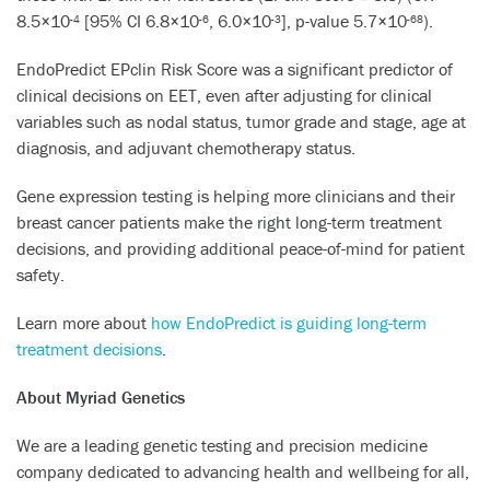
8.5×10
[95% CI 6.8×10
, 6.0×10
], p-value 5.7×10
).
-4
-6
-3
-68
EndoPredict EPclin Risk Score was a significant predictor of
clinical decisions on EET, even after adjusting for clinical
variables such as nodal status, tumor grade and stage, age at
diagnosis, and adjuvant chemotherapy status.
Gene expression testing is helping more clinicians and their
breast cancer patients make the right long-term treatment
decisions, and providing additional peace-of-mind for patient
safety.
Learn more about
how EndoPredict is guiding long-term
treatment decisions
.
About Myriad Genetics
We are a leading genetic testing and precision medicine
company dedicated to advancing health and wellbeing for all,