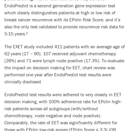
EndoPredict is a second generation gene expression test
which clearly distinguishes patients at high or low risk of
breast cancer recurrence with its EPclin Risk Score, and it’s
also the only test validated to provide recurrence risk data for
5-15 years.
2
The EXET study included 411 patients with an average age of
62 years (27 – 90). 107 received adjuvant chemotherapy
(26%) and 71 were lymph node positive (17.3%). To evaluate
the impact on decision making for EET, chart review was
performed one year after EndoPredict test results were
clinically disclosed.
EndoPredict test results were adhered to very closely in EET
decision making, with 100% adherence rate for EPclin high-
risk patients across all subgroups (with/without
chemotherapy, node negative and node positive).
Comparably, the rate of EET was significantly different for
those with EPclin low-risk scores (EPclin Score ≤ 3.3) (OR