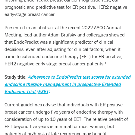
prognostic and predictive test for ER positive, HER2 negative
early-stage breast cancer.
Presented in an abstract at the recent 2022 ASCO Annual
Meeting, lead author Adam Brufsky and colleagues showed
that EndoPredict was a significant predictor of clinical
decisions, even after adjusting for clinical factors, when it
came to extended endocrine therapy (EET) for ER positive,
HER2 negative early-stage breast cancer patients.
1
Study title:
Adherence to EndoPredict test scores for extended
endocrine therapy management in prospective Extended
Endocrine Trial (EXET)
Current guidelines advise that individuals with ER positive
breast cancer undergo five years of endocrine therapy with
consideration of up to 10 years of EET. The relative benefit of
EET beyond five years is minimal for most women, but
patients at high risk of late recurrence may benefit.