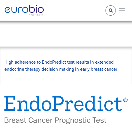
News Center
High adherence to EndoPredict test results in extended
endocrine therapy decision making in early breast cancer