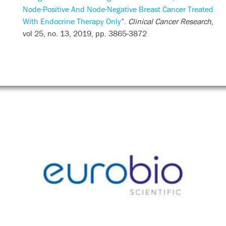
Node-Positive And Node-Negative Breast Cancer Treated
With Endocrine Therapy Only
“.
Clinical Cancer Research
,
vol 25, no. 13, 2019, pp. 3865-3872