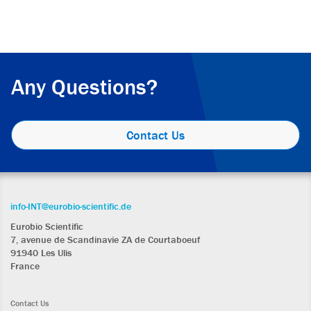
Any Questions?
Contact Us
info-INT@eurobio-scientific.de
Eurobio Scientific
7, avenue de Scandinavie ZA de Courtaboeuf
91940 Les Ulis
France
Contact Us