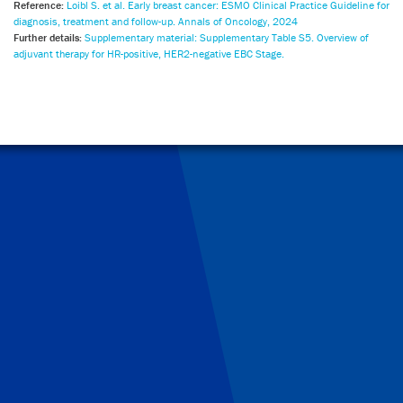
Reference:
Loibl S. et al. Early breast cancer: ESMO Clinical Practice Guideline for
diagnosis, treatment and follow-up. Annals of Oncology, 2024
Further details:
Supplementary material: Supplementary Table S5. Overview of
adjuvant therapy for HR-positive, HER2-negative EBC Stage.