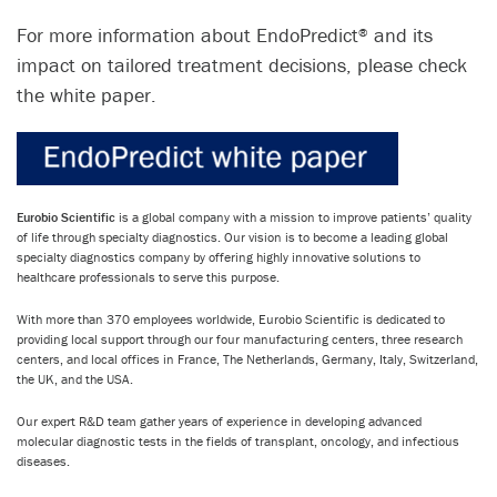
For more information about EndoPredict
and its
®
impact on tailored treatment decisions, please check
the white paper.
Eurobio Scientific
is a global company with a mission to improve patients’ quality
of life through specialty diagnostics. Our vision is to become a leading global
specialty diagnostics company by offering highly innovative solutions to
healthcare professionals to serve this purpose.
With more than 370 employees worldwide, Eurobio Scientific is dedicated to
providing local support through our four manufacturing centers, three research
centers, and local offices in France, The Netherlands, Germany, Italy, Switzerland,
the UK, and the USA.
Our expert R&D team gather years of experience in developing advanced
molecular diagnostic tests in the fields of transplant, oncology, and infectious
diseases.