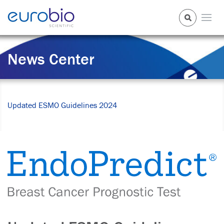
News Center
Updated ESMO Guidelines 2024