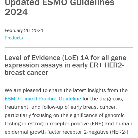
Updated ESMO Guidelines
2024
February 26, 2024
Products
Level of Evidence (LoE) 1A for all gene
expression assays in early ER+ HER2-
breast cancer
We are pleased to share the latest insights from the
ESMO Clinical Practice Guideline
for the diagnosis,
treatment, and follow-up of early breast cancer,
particularly focusing on the significance of genomic
testing in estrogen receptor-positive (ER+) and human
epidermal growth factor receptor 2-negative (HER2-)