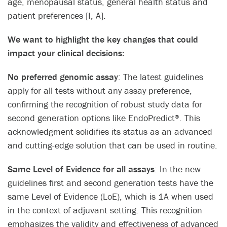
age, menopausal status, general health status and
patient preferences [I, A].​
​We want to highlight the key changes that could
impact your clinical decisions:
No preferred genomic assay
:​ The latest guidelines
apply for all tests without any assay preference,
confirming the recognition of robust study data for
second generation options like EndoPredict
. This
®
acknowledgment solidifies its status as an advanced
and cutting-edge solution that can be used in routine.​
Same Level of Evidence for all assays
:​ In the new
guidelines first and second generation tests have the
same Level of Evidence (LoE), which is 1A when used
in the context of adjuvant setting. This recognition
emphasizes the validity and effectiveness of advanced