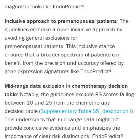
diagnostic tools like EndoPredict
.​
®
Inclusive approach to premenopausal patients
: The
guidelines embrace a more inclusive approach by
avoiding general exclusions for
premenopausal patients. This inclusive stance
ensures that a broader spectrum of patients can
benefit from the precision and accuracy offered by
gene expression signatures like EndoPredict
.​
®
Mid-range data exclusion in chemotherapy decision
table
: Notably, the guidelines exclude RS scores falling
between 16 and 25 from the chemotherapy
decision table (
Supplementary Table S5, description i
).
This underscores that mid-range data might not
provide conclusive evidence and emphasizes the
importance of clear risk distinctions. EndoPredict
®