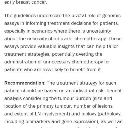
early breast cancer.​
The guidelines underscore the pivotal role of genomic
assays in informing treatment decisions for patients,
especially in scenarios where there is uncertainty
about the necessity of adjuvant chemotherapy. These
assays provide valuable insights that can help tailor
treatment strategies, potentially averting the
administration of unnecessary chemotherapy for
patients who are less likely to benefit from it.​
Recommendation:
The treatment strategy for each
patient should be based on an individual risk–benefit
analysis considering the tumour burden (size and
location of the primary tumour, number of lesions
and extent of LN involvement) and biology (pathology,
including biomarkers and gene expression), as well as