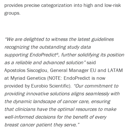
provides precise categorization into high and low-risk
groups.​
“We are delighted to witness the latest guidelines
recognizing the outstanding study data
supporting EndoPredict
, further solidifying its position
®
as a reliable and advanced solution”
said
Apostolos Siscoglou, General Manager EU and LATAM
at Myriad Genetics (NOTE: EndoPredict is now
provided by Eurobio Scientific).
“Our commitment to
providing innovative solutions aligns seamlessly with
the dynamic landscape of cancer care, ensuring
that clinicians have the optimal resources to make
well-informed decisions for the benefit of every
breast cancer patient they serve.”