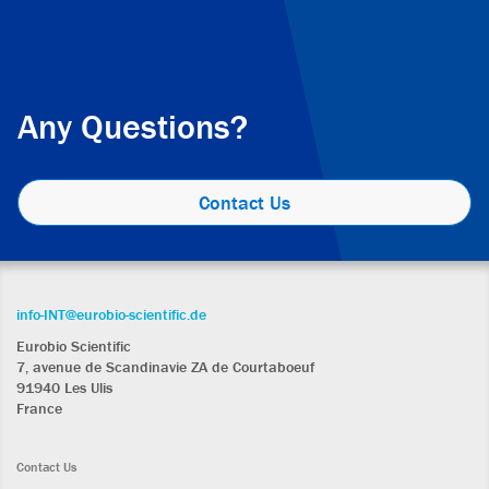
Any Questions?
Contact Us
info-INT@eurobio-scientific.de
Eurobio Scientific
7, avenue de Scandinavie ZA de Courtaboeuf
91940 Les Ulis
France
Contact Us